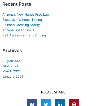
Recent Posts
Arizona’s New Hands Free Law
Excessive Window Tinting
Railroad Crossing Safety
Arizona Speed Limits
Self Assessment and Driving
Archives
August 2021
June 2021
March 2021
January 2021
PLEASE SHARE