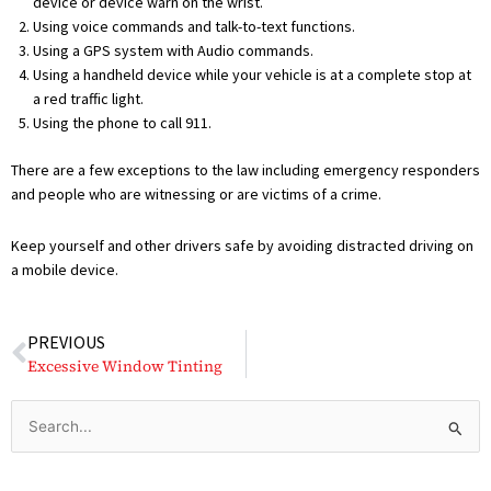
device or device warn on the wrist.
Using voice commands and talk-to-text functions.
Using a GPS system with Audio commands.
Using a handheld device while your vehicle is at a complete stop at
a red traffic light.
Using the phone to call 911.
There are a few exceptions to the law including emergency responders
and people who are witnessing or are victims of a crime.
Keep yourself and other drivers safe by avoiding distracted driving on
a mobile device.
Prev
PREVIOUS
Excessive Window Tinting
Search
for: