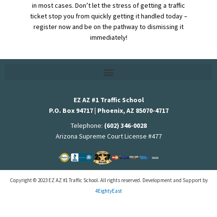
in most cases. Don’t let the stress of getting a traffic
ticket stop you from quickly getting it handled today –
register now and be on the pathway to dismissing it
immediately!
EZ AZ #1 Traffic School
P.O. Box 94717 | Phoenix, AZ 85070-4717
Telephone:
(602) 346-0028
Arizona Supreme Court License #477
Copyright © 2023 EZ AZ #1 Traffic School. All rights reserved. Development and Support by
4EightyEast