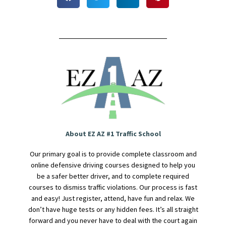
About EZ AZ #1 Traffic School
Our primary goal is to provide complete classroom and
online defensive driving courses designed to help you
be a safer better driver, and to complete required
courses to dismiss traffic violations. Our process is fast
and easy! Just register, attend, have fun and relax. We
don’t have huge tests or any hidden fees. It’s all straight
forward and you never have to deal with the court again