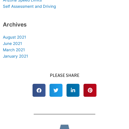
Self Assessment and Driving
Archives
August 2021
June 2021
March 2021
January 2021
PLEASE SHARE