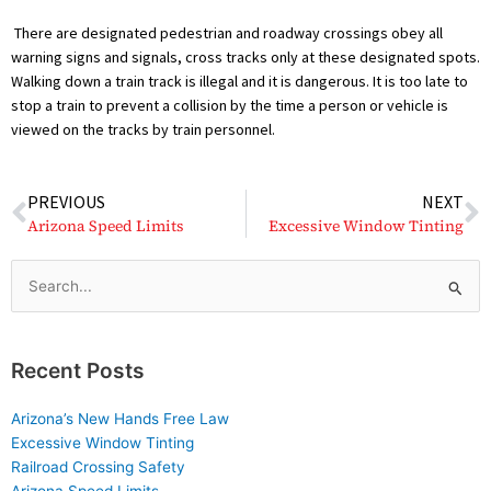
There are designated pedestrian and roadway crossings obey all
warning signs and signals, cross tracks only at these designated spots.
Walking down a train track is illegal and it is dangerous. It is too late to
stop a train to prevent a collision by the time a person or vehicle is
viewed on the tracks by train personnel.
Prev
N
PREVIOUS
NEXT
Arizona Speed Limits
Excessive Window Tinting
Search
for:
Recent Posts
Arizona’s New Hands Free Law
Excessive Window Tinting
Railroad Crossing Safety
Arizona Speed Limits