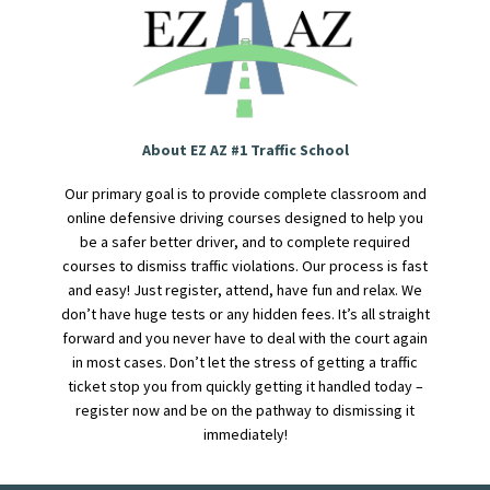
About EZ AZ #1 Traffic School
Our primary goal is to provide complete classroom and
online defensive driving courses designed to help you
be a safer better driver, and to complete required
courses to dismiss traffic violations. Our process is fast
and easy! Just register, attend, have fun and relax. We
don’t have huge tests or any hidden fees. It’s all straight
forward and you never have to deal with the court again
in most cases. Don’t let the stress of getting a traffic
ticket stop you from quickly getting it handled today –
register now and be on the pathway to dismissing it
immediately!