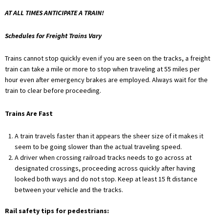
AT ALL TIMES ANTICIPATE A TRAIN!
Schedules for Freight Trains Vary
Trains cannot stop quickly even if you are seen on the tracks, a freight
train can take a mile or more to stop when traveling at 55 miles per
hour even after emergency brakes are employed. Always wait for the
train to clear before proceeding.
Trains Are Fast
A train travels faster than it appears the sheer size of it makes it
seem to be going slower than the actual traveling speed.
A driver when crossing railroad tracks needs to go across at
designated crossings, proceeding across quickly after having
looked both ways and do not stop. Keep at least 15 ft distance
between your vehicle and the tracks.
Rail safety tips for pedestrians: