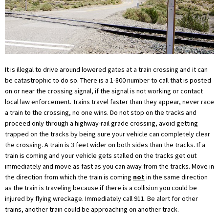
It is illegal to drive around lowered gates at a train crossing and it can
be catastrophic to do so. There is a 1-800 number to call that is posted
on or near the crossing signal, if the signal is not working or contact
local law enforcement. Trains travel faster than they appear, never race
a train to the crossing, no one wins. Do not stop on the tracks and
proceed only through a highway-rail grade crossing, avoid getting
trapped on the tracks by being sure your vehicle can completely clear
the crossing. A train is 3 feet wider on both sides than the tracks. If a
train is coming and your vehicle gets stalled on the tracks get out
immediately and move as fast as you can away from the tracks. Move in
the direction from which the train is coming
not
in the same direction
as the train is traveling because if there is a collision you could be
injured by flying wreckage. Immediately call 911. Be alert for other
trains, another train could be approaching on another track.