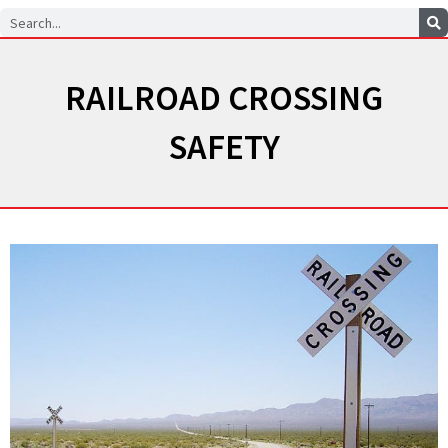
Search
RAILROAD CROSSING
SAFETY