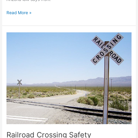
Read More »
Railroad
Crossing
Safety
Railroad Crossing Safety