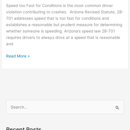
Speed too Fast for Conditions is the most common driver
violation contributing to crashes. Arizona Revised Statute, 28-
701 addresses speed that is too fast for conditions and
establishes a reasonable but prudent measure for determining
whether someone is speeding. Arizona’s speed law 28-701
requires drivers to always drive at a speed that is reasonable
and
Read More »
S
e
a
Recent Posts