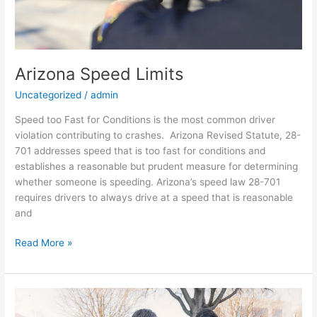
Arizona Speed Limits
Uncategorized
/
admin
Speed too Fast for Conditions is the most common driver
violation contributing to crashes. Arizona Revised Statute, 28-
701 addresses speed that is too fast for conditions and
establishes a reasonable but prudent measure for determining
whether someone is speeding. Arizona’s speed law 28-701
requires drivers to always drive at a speed that is reasonable
and
Read More »
Self
Assessment