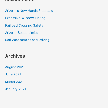
r
c
Arizona’s New Hands Free Law
h
Excessive Window Tinting
f
Railroad Crossing Safety
o
Arizona Speed Limits
r
Self Assessment and Driving
:
Archives
August 2021
June 2021
March 2021
January 2021