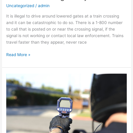
Uncategorized
/
admin
It is illegal to drive around lowered gates at a train crossing
and it can be catastrophic to do so. There is a 1-800 number
to call that is posted on or near the crossing signal, if the
signal is not working or contact local law enforcement. Trains
travel faster than they appear, never race
Read More »
Arizona
Speed
Limits