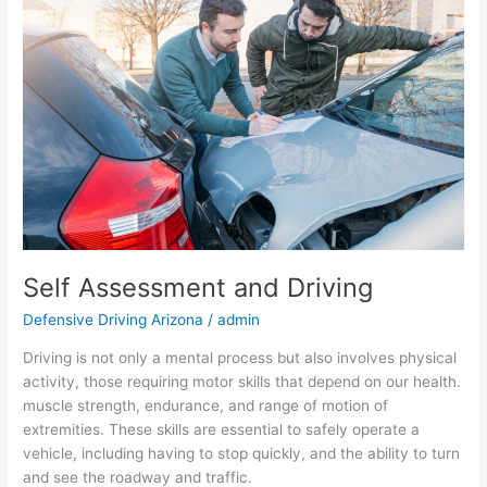
and
Driving
Self Assessment and Driving
Defensive Driving Arizona
/
admin
Driving is not only a mental process but also involves physical
activity, those requiring motor skills that depend on our health.
muscle strength, endurance, and range of motion of
extremities. These skills are essential to safely operate a
vehicle, including having to stop quickly, and the ability to turn
and see the roadway and traffic.