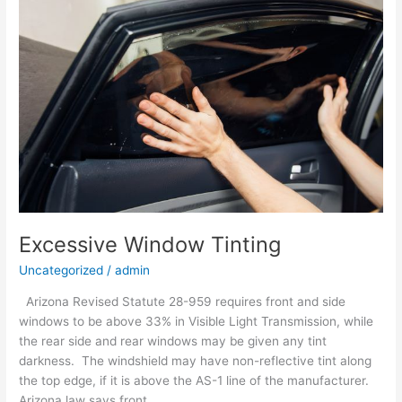
Tinting
Excessive Window Tinting
Uncategorized
/
admin
Arizona Revised Statute 28-959 requires front and side
windows to be above 33% in Visible Light Transmission, while
the rear side and rear windows may be given any tint
darkness. The windshield may have non-reflective tint along
the top edge, if it is above the AS-1 line of the manufacturer.
Arizona law says front