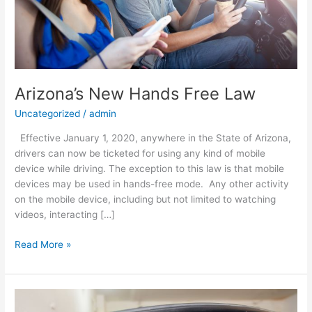
Arizona’s New Hands Free Law
Uncategorized
/
admin
Effective January 1, 2020, anywhere in the State of Arizona,
drivers can now be ticketed for using any kind of mobile
device while driving. The exception to this law is that mobile
devices may be used in hands-free mode. Any other activity
on the mobile device, including but not limited to watching
videos, interacting […]
Read More »
Excessive
Window