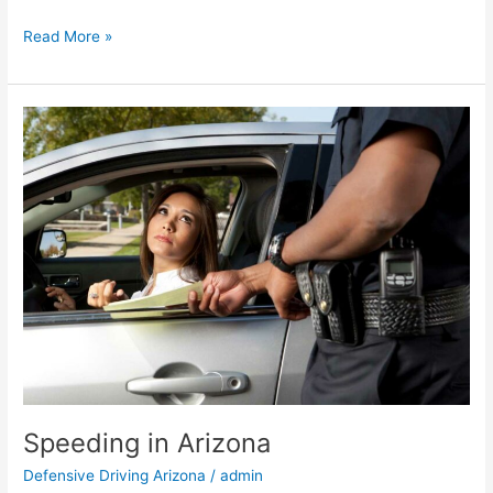
Read More »
Speeding
in
Arizona
Speeding in Arizona
Defensive Driving Arizona
/
admin