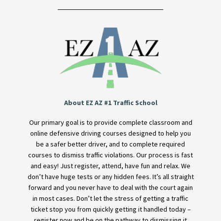
About EZ AZ #1 Traffic School
Our primary goal is to provide complete classroom and
online defensive driving courses designed to help you
be a safer better driver, and to complete required
courses to dismiss traffic violations. Our process is fast
and easy! Just register, attend, have fun and relax. We
don’t have huge tests or any hidden fees. It’s all straight
forward and you never have to deal with the court again
in most cases. Don’t let the stress of getting a traffic
ticket stop you from quickly getting it handled today –
register now and be on the pathway to dismissing it