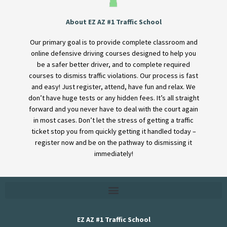
About EZ AZ #1 Traffic School
Our primary goal is to provide complete classroom and
online defensive driving courses designed to help you
be a safer better driver, and to complete required
courses to dismiss traffic violations. Our process is fast
and easy! Just register, attend, have fun and relax. We
don’t have huge tests or any hidden fees. It’s all straight
forward and you never have to deal with the court again
in most cases. Don’t let the stress of getting a traffic
ticket stop you from quickly getting it handled today –
register now and be on the pathway to dismissing it
immediately!
EZ AZ #1 Traffic School