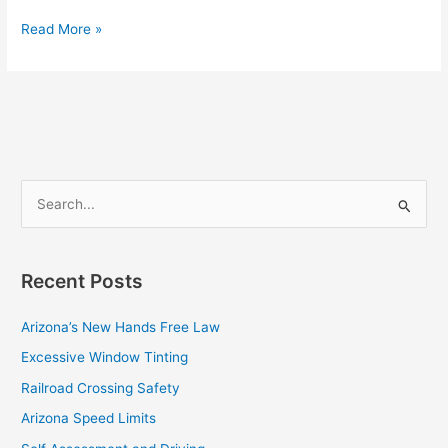
Read More »
S
e
a
Recent Posts
r
c
Arizona’s New Hands Free Law
h
Excessive Window Tinting
f
Railroad Crossing Safety
o
Arizona Speed Limits
r