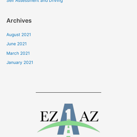
Self Assessment and Driving
:
Archives
August 2021
June 2021
March 2021
January 2021