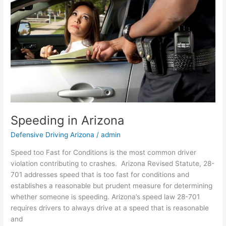
Speeding in Arizona
Defensive Driving Arizona
/
admin
Speed too Fast for Conditions is the most common driver
violation contributing to crashes. Arizona Revised Statute, 28-
701 addresses speed that is too fast for conditions and
establishes a reasonable but prudent measure for determining
whether someone is speeding. Arizona’s speed law 28-701
requires drivers to always drive at a speed that is reasonable
and