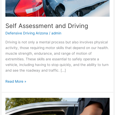
Self Assessment and Driving
Defensive Driving Arizona
/
admin
Driving is not only a mental process but also involves physical
activity, those requiring motor skills that depend on our health.
muscle strength, endurance, and range of motion of
extremities. These skills are essential to safely operate a
vehicle, including having to stop quickly, and the ability to turn
and see the roadway and traffic. […]
Read More »
Speeding
in
Arizona